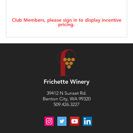
Club Members, please sign in to display incentive
pricing.
Frichette Winery
39412 N Sunset Rd.
Benton City, WA 99320
509.426.3227