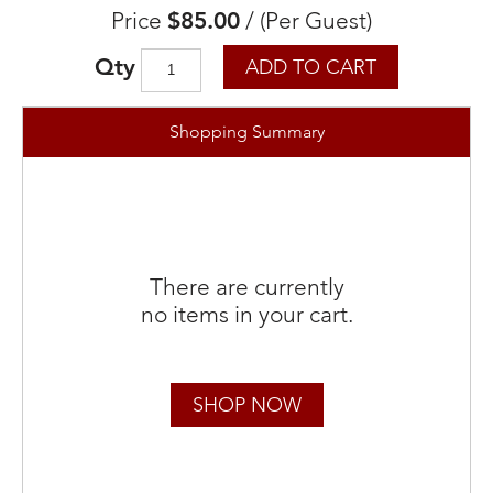
Price
$85.00
/
(Per Guest)
Qty
ADD TO CART
Shopping Summary
There are currently
no items in your cart.
SHOP NOW