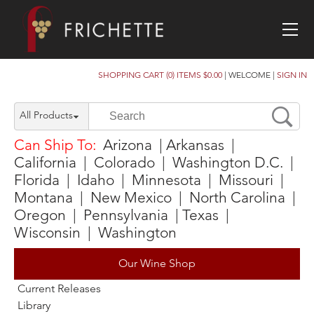
SHOPPING CART (0) ITEMS $0.00
|
WELCOME
|
SIGN IN
All Products
Can Ship To:
Arizona | Arkansas |
California | Colorado | Washington D.C. |
Florida | Idaho | Minnesota | Missouri |
Montana | New Mexico | North Carolina |
Oregon | Pennsylvania | Texas |
Wisconsin | Washington
Our Wine Shop
Current Releases
Library