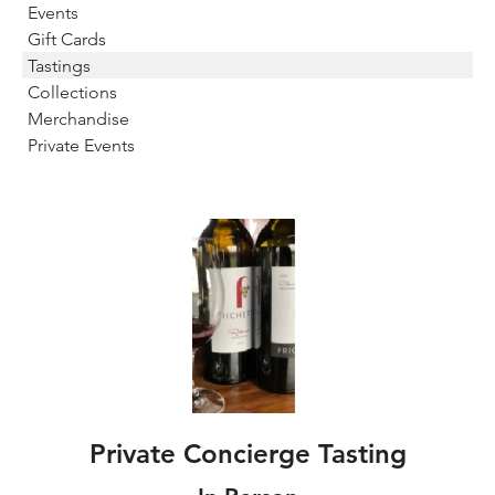
Events
Gift Cards
Tastings
Collections
Merchandise
Private Events
Private Concierge Tasting