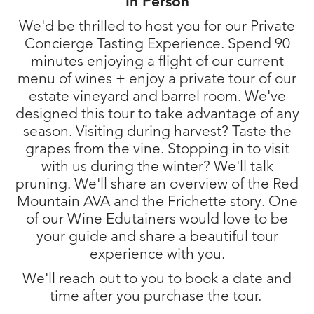
In Person
We'd be thrilled to host you for our Private
Concierge Tasting Experience. Spend 90
minutes enjoying a flight of our current
menu of wines + enjoy a private tour of our
estate vineyard and barrel room. We've
designed this tour to take advantage of any
season. Visiting during harvest? Taste the
grapes from the vine. Stopping in to visit
with us during the winter? We'll talk
pruning. We'll share an overview of the Red
Mountain AVA and the Frichette story. One
of our Wine Edutainers would love to be
your guide and share a beautiful tour
experience with you.
We'll reach out to you to book a date and
time after you purchase the tour.