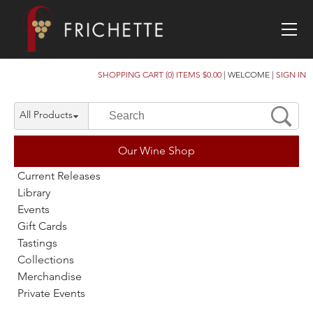
SHOPPING CART (0) ITEMS $0.00
|
WELCOME
|
SIGN IN
All Products
Our Wine Shop
Current Releases
Library
Events
Gift Cards
Tastings
Collections
Merchandise
Private Events