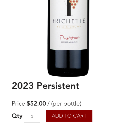
2023 Persistent
Price
$52.00
/
(per bottle)
Qty
ADD TO CART