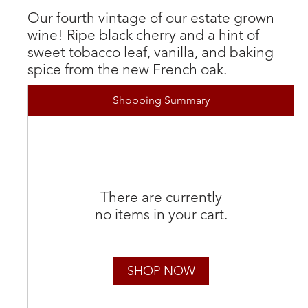
Our fourth vintage of our estate grown
wine! Ripe black cherry and a hint of
sweet tobacco leaf, vanilla, and baking
spice from the new French oak.
Shopping Summary
There are currently
no items in your cart.
SHOP NOW