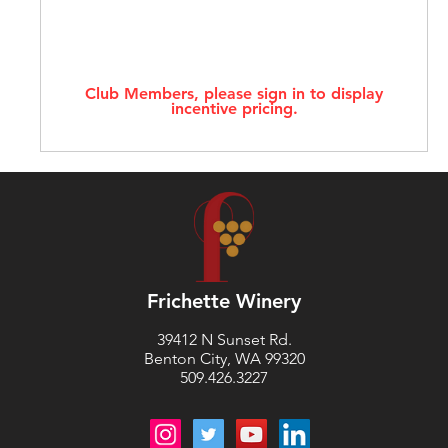
Club Members, please sign in to display
incentive pricing.
Frichette Winery
39412 N Sunset Rd.
Benton City, WA 99320
509.426.3227