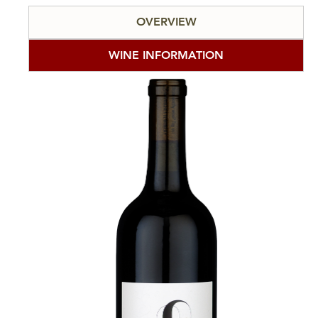
OVERVIEW
WINE INFORMATION