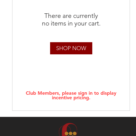
There are currently
no items in your cart.
SHOP NOW
Club Members, please sign in to display
incentive pricing.