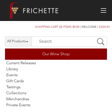
SHOPPING CART (0) ITEMS $0.00
|
WELCOME
|
SIGN IN
All Products
Our Wine Shop
Current Releases
Library
Events
Gift Cards
Tastings
Collections
Merchandise
Private Events