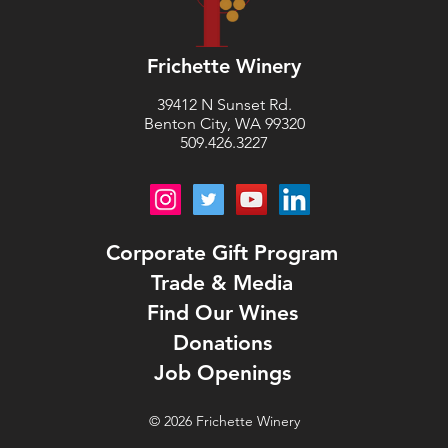
Frichette Winery
39412 N Sunset Rd.
Benton City, WA 99320
509.426.3227
Corporate Gift Program
Trade & Media
Find Our Wines
Donations
Job Openings
©
2026
Frichette Winery