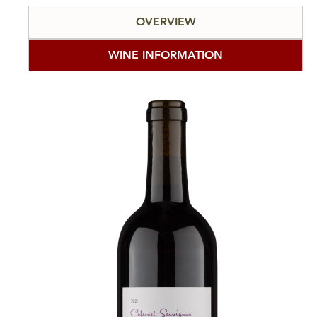
OVERVIEW
WINE INFORMATION