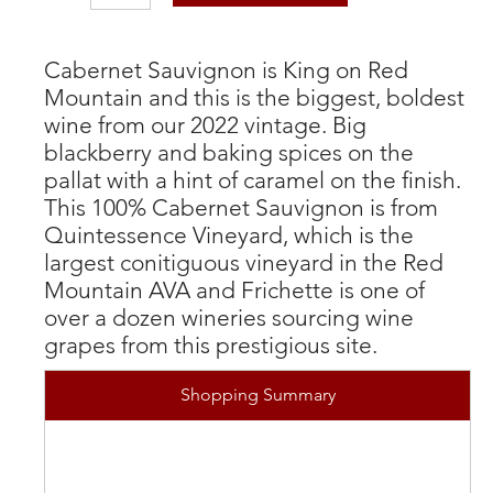
Cabernet Sauvignon is King on Red
Mountain and this is the biggest, boldest
wine from our 2022 vintage. Big
blackberry and baking spices on the
pallat with a hint of caramel on the finish.
This 100% Cabernet Sauvignon is from
Quintessence Vineyard, which is the
largest conitiguous vineyard in the Red
Mountain AVA and Frichette is one of
over a dozen wineries sourcing wine
grapes from this prestigious site.
Shopping Summary