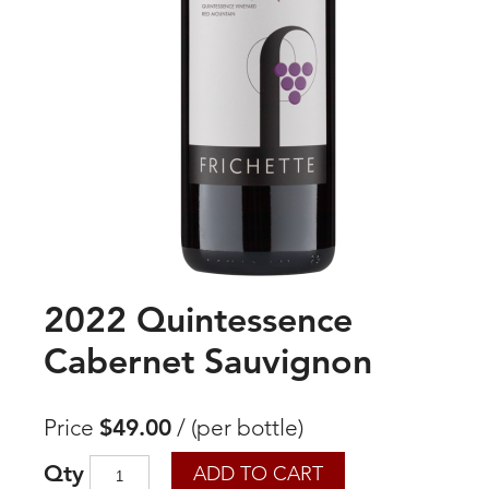
2022 Quintessence
Cabernet Sauvignon
Price
$49.00
/
(per bottle)
Qty
ADD TO CART